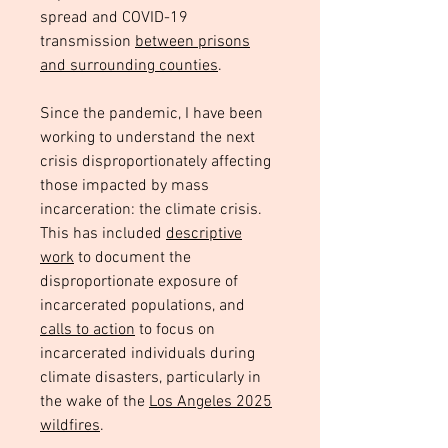
spread and COVID-19
transmission
between prisons
and surrounding counties
.
Since the pandemic, I have been
working to understand the next
crisis disproportionately affecting
those impacted by mass
incarceration: the climate crisis.
This has included
descriptive
work
to document the
disproportionate exposure of
incarcerated populations, and
calls to action
to focus on
incarcerated individuals during
climate disasters, particularly in
the wake of the
Los Angeles 2025
wildfires
.