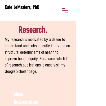
Kate LeMasters, PhD
Research.
My research is motivated by a desire to
understand and subsequently intervene on
structural determinants of health to
improve health equity. For a complete list
of research publications, please visit my
Google Scholar page
.
Mass
Incarceration