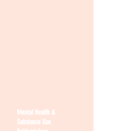
Mental Health &
Substance Use