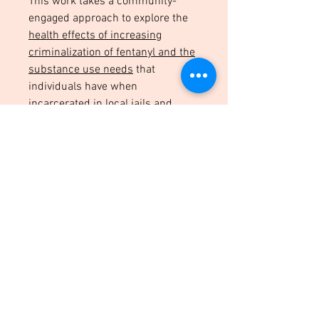
This work takes a community-
engaged approach to explore the
health effects of increasing
criminalization of fentanyl and the
substance use needs
that
individuals have when
incarcerated in local jails and
while on probation.
Innovative Data Sources &
Methodologies
I work to provide more
holistic and
detailed data
on the health of
those with criminal legal