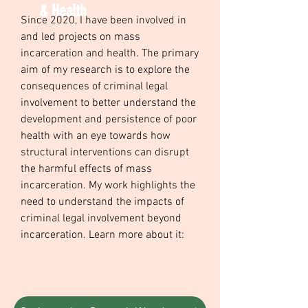
& Health
Since 2020, I have been involved in
and led projects on mass
incarceration and health. The primary
aim of my research is to explore the
consequences of criminal legal
involvement to better understand the
development and persistence of poor
health with an eye towards how
structural interventions can disrupt
the harmful effects of mass
incarceration. My work highlights the
need to understand the impacts of
criminal legal involvement beyond
incarceration. Learn more about it: