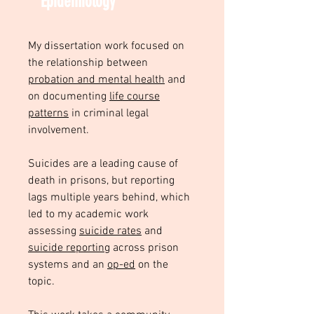
Epidemiology
My dissertation work focused on
the relationship between
probation and mental health
and
on documenting
life course
patterns
in criminal legal
involvement.
Suicides are a leading cause of
death in prisons, but reporting
lags multiple years behind, which
led to my academic work
assessing
suicide rates
and
suicide reporting
across prison
systems and an
op-ed
on the
topic.