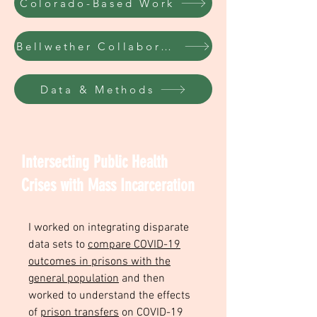
Colorado-Based Work
Bellwether Collaborative
Data & Methods
Intersecting Public Health
Crises with Mass Incarceration
I worked on integrating disparate
data sets to
compare COVID-19
outcomes in prisons with the
general population
and then
worked to understand the effects
of
prison transfers
on COVID-19