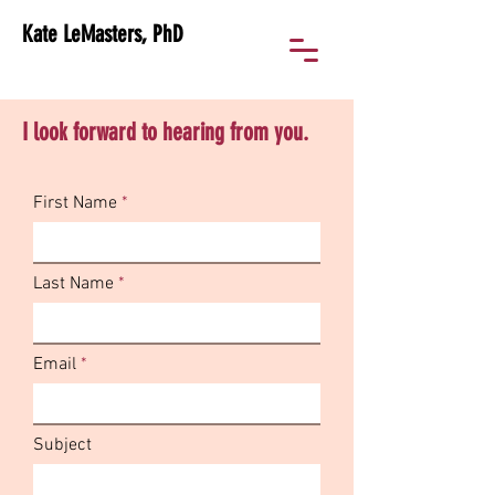
Kate LeMasters, PhD
I look forward to hearing from you.
First Name
Last Name
Email
Subject