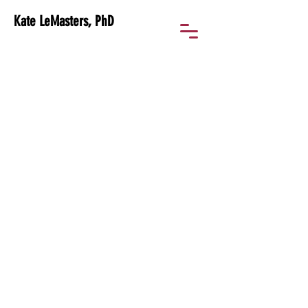
Kate LeMasters, PhD