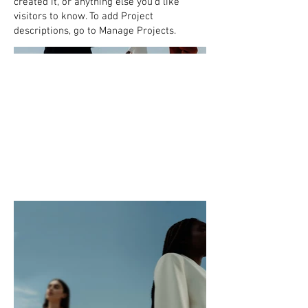
created it, or anything else you'd like
visitors to know. To add Project
descriptions, go to Manage Projects.