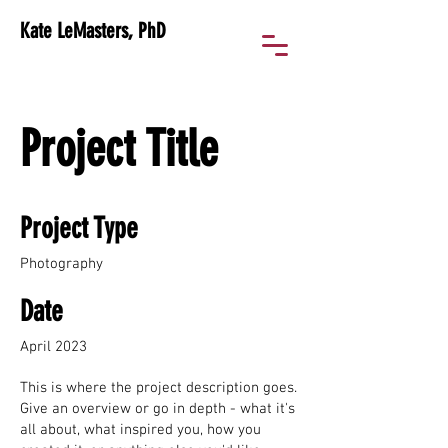
Kate LeMasters, PhD
Project Title
Project Type
Photography
Date
April 2023
This is where the project description goes.
Give an overview or go in depth - what it's
all about, what inspired you, how you