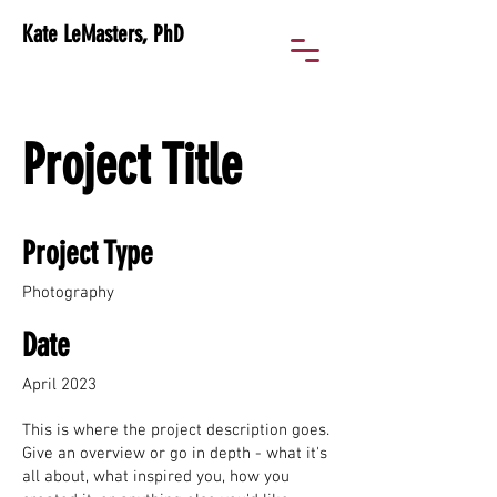
Kate LeMasters, PhD
Project Title
Project Type
Photography
Date
April 2023
This is where the project description goes.
Give an overview or go in depth - what it's
all about, what inspired you, how you