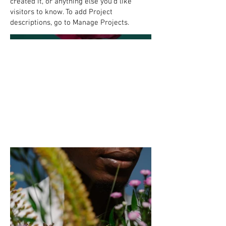
created it, or anything else you'd like
visitors to know. To add Project
descriptions, go to Manage Projects.